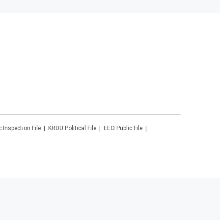
c Inspection File
KRDU
Political File
EEO Public File