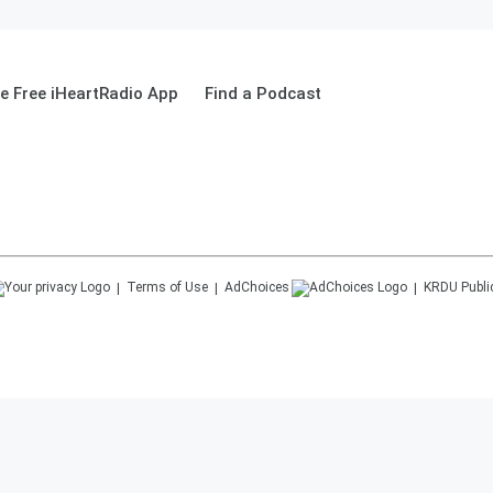
 Free iHeartRadio App
Find a Podcast
Terms of Use
AdChoices
KRDU
Publi