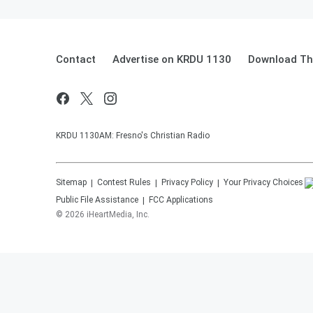
Contact
Advertise on KRDU 1130
Download The
KRDU 1130AM: Fresno's Christian Radio
Sitemap
Contest Rules
Privacy Policy
Your Privacy Choices
Public File Assistance
FCC Applications
©
2026
iHeartMedia, Inc.