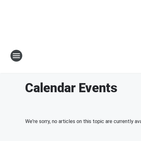
Calendar Events
We're sorry, no articles on this topic are currently ava