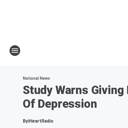
National News
Study Warns Giving
Of Depression
By
iHeartRadio