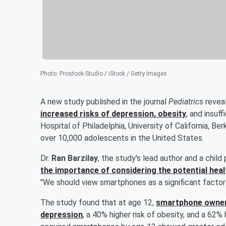
Photo
:
Prostock-Studio / iStock / Getty Images
A new study published in the journal
Pediatrics
reveal
increased risks of depression, obesity
, and insuf
Hospital of Philadelphia, University of California, B
over 10,000 adolescents in the United States.
Dr.
Ran Barzilay
, the study's lead author and a child 
the importance of considering the potential heal
"We should view smartphones as a significant factor
The study found that at age 12,
smartphone owners
depression
, a 40% higher risk of obesity, and a 62% h