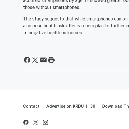
acquired smartphones by age 13 showed greater od
those without smartphones.
The study suggests that while smartphones can offer
also pose health risks. Researchers plan to further 
to negative health outcomes.
Contact
Advertise on KRDU 1130
Download The