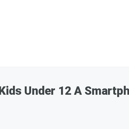
 Kids Under 12 A Smartph