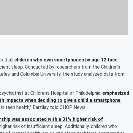
s tha
t children who own smartphones by age 12 face
ficient sleep. Conducted by researchers from the Children's
erkeley, and Columbia University, the study analyzed data from
psychiatrist at Children's Hospital of Philadelphia,
emphasized
th impacts when deciding to give a child a smartphone
.
 in teen health," Barzilay told CHOP News.
hip was associated with a 31% higher risk of
igher risk of insufficient sleep. Additionally, children who