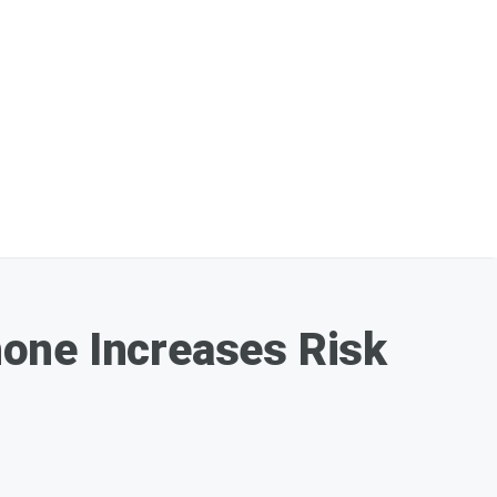
one Increases Risk