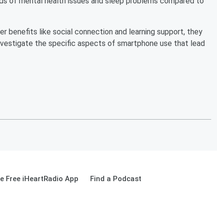
ds of mental health issues and sleep problems compared to
 benefits like social connection and learning support, they
investigate the specific aspects of smartphone use that lead
 Free iHeartRadio App
Find a Podcast