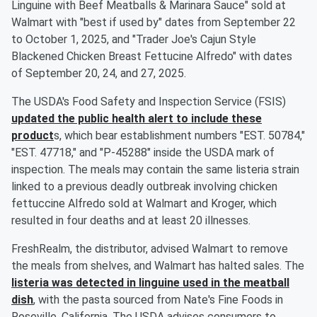
Linguine with Beef Meatballs & Marinara Sauce" sold at
Walmart with "best if used by" dates from September 22
to October 1, 2025, and "Trader Joe's Cajun Style
Blackened Chicken Breast Fettucine Alfredo" with dates
of September 20, 24, and 27, 2025.
The USDA's Food Safety and Inspection Service (FSIS)
updated the public health alert to include these
product
s, which bear establishment numbers "EST. 50784,"
"EST. 47718," and "P-45288" inside the USDA mark of
inspection. The meals may contain the same listeria strain
linked to a previous deadly outbreak involving chicken
fettuccine Alfredo sold at Walmart and Kroger, which
resulted in four deaths and at least 20 illnesses.
FreshRealm, the distributor, advised Walmart to remove
the meals from shelves, and Walmart has halted sales. The
listeria was detected in linguine used in the meatball
dish
, with the pasta sourced from Nate's Fine Foods in
Roseville, California. The USDA advises consumers to