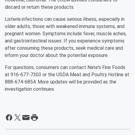
discard or return these products.
Listeria infections can cause serious illness, especially in
older adults, those with weakened immune systems, and
pregnant women. Symptoms include fever, muscle aches,
and gastrointestinal issues. If you experience symptoms
after consuming these products, seek medical care and
inform your doctor about the potential exposure.
For questions, consumers can contact Nate's Fine Foods
at 916-677-7303 or the USDA Meat and Poultry Hotline at
888-674-6854. More updates will be provided as the
investigation continues.