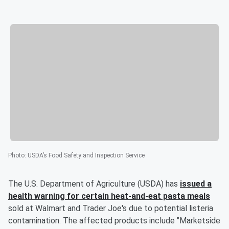
Photo
:
USDA’s Food Safety and Inspection Service
The U.S. Department of Agriculture (USDA) has
issued a
health warning for certain heat-and-eat pasta meals
sold at Walmart and Trader Joe's due to potential listeria
contamination. The affected products include "Marketside