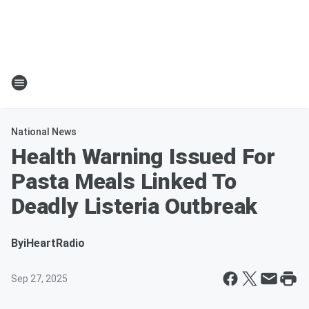
National News
Health Warning Issued For
Pasta Meals Linked To
Deadly Listeria Outbreak
By
iHeartRadio
Sep 27, 2025