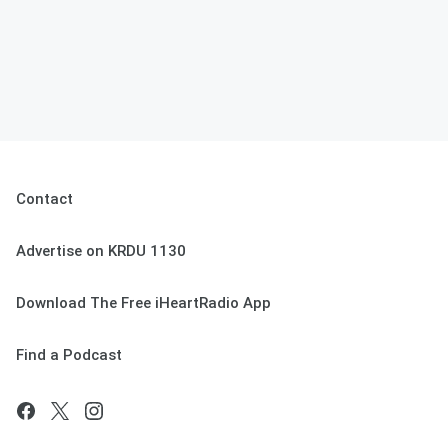
Contact
Advertise on KRDU 1130
Download The Free iHeartRadio App
Find a Podcast