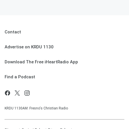
Contact
Advertise on KRDU 1130
Download The Free iHeartRadio App
Find a Podcast
KRDU 1130AM: Fresno's Christian Radio