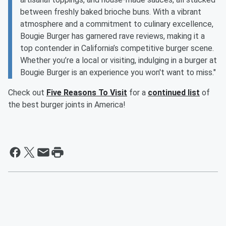
between freshly baked brioche buns. With a vibrant
atmosphere and a commitment to culinary excellence,
Bougie Burger has garnered rave reviews, making it a
top contender in California’s competitive burger scene.
Whether you’re a local or visiting, indulging in a burger at
Bougie Burger is an experience you won't want to miss."
Check out
Five Reasons To Visit
for a
continued list
of
the best burger joints in America!