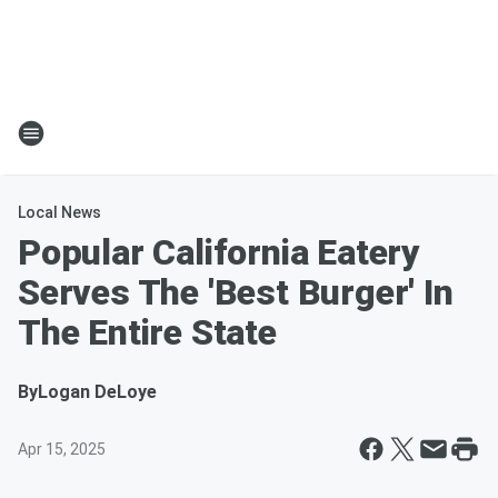
Local News
Popular California Eatery
Serves The 'Best Burger' In
The Entire State
By
Logan DeLoye
Apr 15, 2025