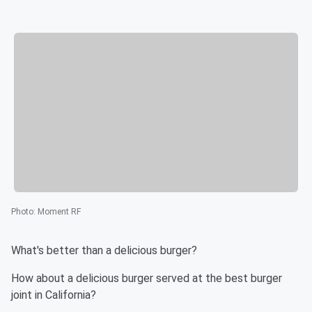
Photo
:
Moment RF
What's better than a delicious burger?
How about a delicious burger served at the best burger
joint in California?