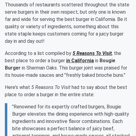
Thousands of restaurants scattered throughout the state
serve burgers in their own respect, but only one is known
far and wide for serving the best burger in California. Be it
quality or variety of ingredients, something about this
state staple keeps customers coming for a juicy burger
day in and day out!
According to a list compiled by
5 Reasons To Visit
, the
best place to order a burger
in California
is
Bougie
Burger
in Sherman Oaks. This burger joint was praised for
its house-made sauces and "freshly baked brioche buns."
Here's what
5 Reasons To Visit
had to say about the best
place to order a burger in the entire state:
"Renowned for its expertly crafted burgers, Bougie
Burger elevates the dining experience with high-quality
ingredients and innovative flavor combinations. Each
bite showcases a perfect balance of juicy beef,
artisanal toppings, and house-made sauces, all stacked